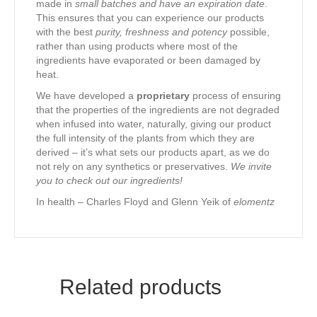
made in
small batches and have an expiration date
.
This ensures that you can experience our products
with the best
purity, freshness and potency
possible,
rather than using products where most of the
ingredients have evaporated or been damaged by
heat.
We have developed a
proprietary
process of ensuring
that the properties of the ingredients are not degraded
when infused into water, naturally, giving our product
the full intensity of the plants from which they are
derived – it’s what sets our products apart, as we do
not rely on any synthetics or preservatives.
We invite
you to check out our ingredients!
In health – Charles Floyd and Glenn Yeik of
elomentz
Related products