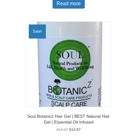
Read more
$11.97.
$9.97.
Sale!
Soul Botanicz Hair Gel | BEST Natural Hair
Gel | Essential Oil Infused
Original
Current
$
19.97
$
14.97
price
price