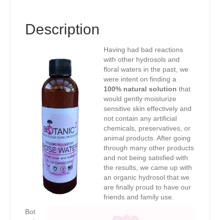
Description
Having had bad reactions
with other hydrosols and
floral waters in the past, we
were intent on finding a
100% natural solution
that
would gently moisturize
sensitive skin effectively and
not contain any artificial
chemicals, preservatives, or
animal products. After going
through many other products
and not being satisfied with
the results, we came up with
an organic hydrosol that we
are finally proud to have our
friends and family use.
Bot