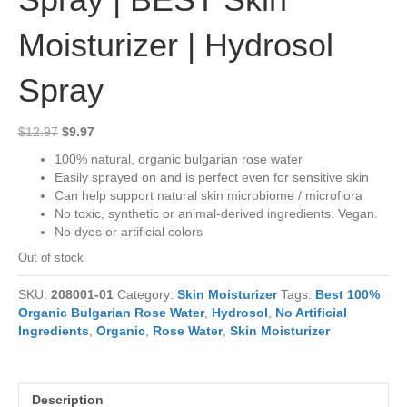
Moisturizer | Hydrosol
Spray
Original
Current
$
12.97
$
9.97
price
price
100% natural, organic bulgarian rose water
was:
is:
Easily sprayed on and is perfect even for sensitive skin
$12.97.
$9.97.
Can help support natural skin microbiome / microflora
No toxic, synthetic or animal-derived ingredients. Vegan.
No dyes or artificial colors
Out of stock
SKU:
208001-01
Category:
Skin Moisturizer
Tags:
Best 100%
Organic Bulgarian Rose Water
,
Hydrosol
,
No Artificial
Ingredients
,
Organic
,
Rose Water
,
Skin Moisturizer
Description