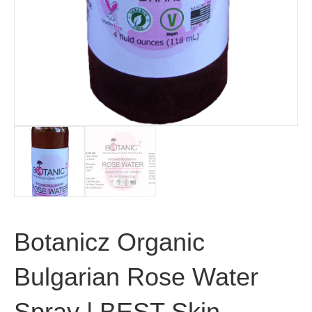
Botanicz Organic
Bulgarian Rose Water
Spray | BEST Skin