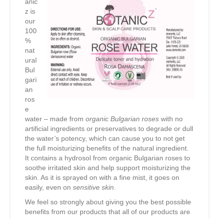
anic
z is
our
100
%
nat
ural
Bul
gari
an
ros
e
water – made from
organic Bulgarian roses
with no
artificial ingredients or preservatives to degrade or dull
the water’s potency, which can cause you to not get
the full moisturizing benefits of the natural ingredient.
It contains a hydrosol from organic Bulgarian roses to
soothe irritated skin and help support moisturizing the
skin. As it is sprayed on with a fine mist, it goes on
easily, even on
sensitive skin
.
We feel so strongly about giving you the best possible
benefits from our products that all of our products are