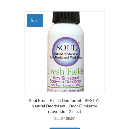
Sale!
Soul Fresh Fields Deodorant | BEST All
Natural Deodorant | Odor Eliminator
(Lavender, 2 fl oz)
Original
Current
$
11.97
$
9.97
price
price
was:
is: