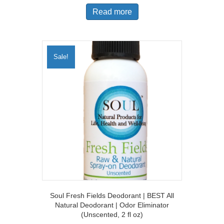
was:
is:
Read more
$19.97.
$14.97.
Sale!
Soul Fresh Fields Deodorant | BEST All
Natural Deodorant | Odor Eliminator
(Unscented, 2 fl oz)