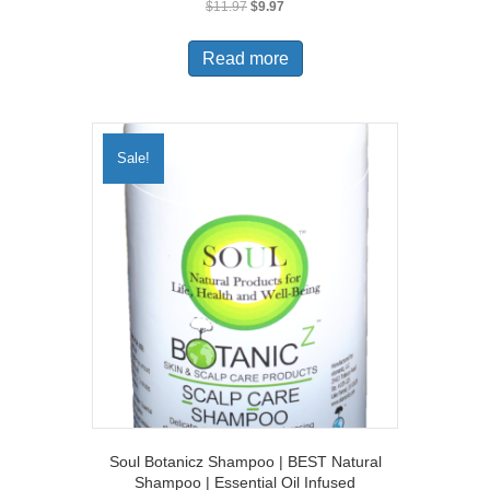
Original
Current
$
11.97
$
9.97
price
price
was:
is:
Read more
$11.97.
$9.97.
Sale!
Soul Botanicz Shampoo | BEST Natural
Shampoo | Essential Oil Infused