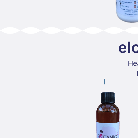
el
Hea