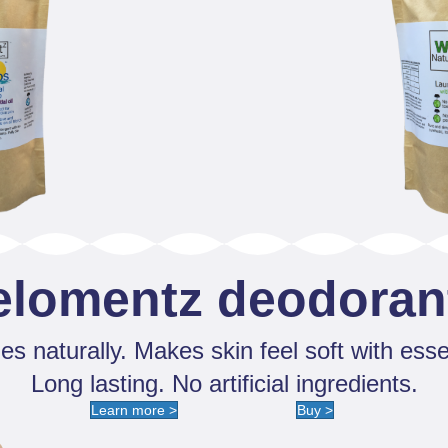
elomentz deodoran
s naturally. Makes skin feel soft with essen
Long lasting. No artificial ingredients.
Learn more >
Buy >