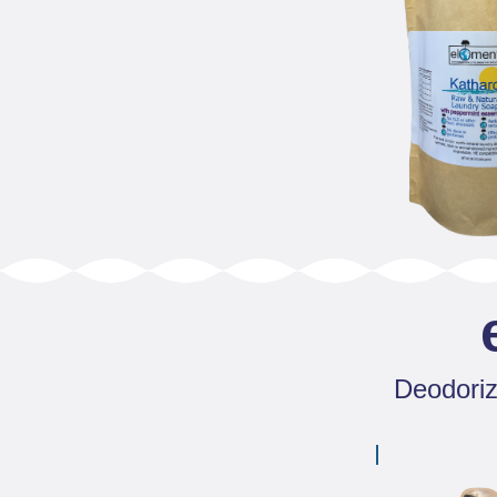
Deodorize