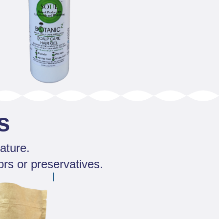
s
ature.
ors or preservatives.