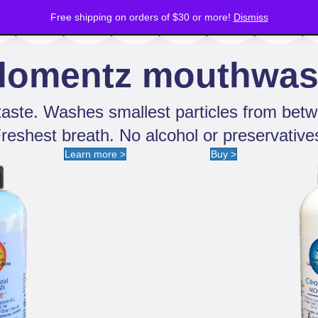
Deodorants
Free shipping on orders of $30 or more!
Mouthwash
Hair Care
Hand Sanitizer
Dismiss
lomentz mouthwa
aste. Washes smallest particles from betw
reshest breath. No alcohol or preservative
Learn more >
Buy >