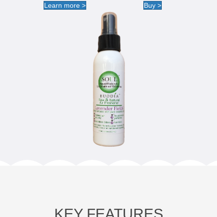
Learn more >
Buy >
KEY FEATURES