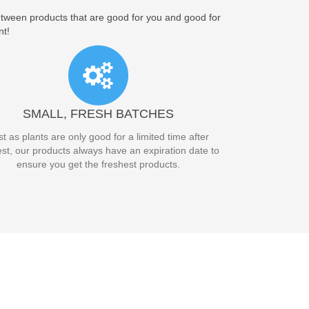
between products that are good for you and good for
nt!
SMALL, FRESH BATCHES
st as plants are only good for a limited time after
st, our products always have an expiration date to
ensure you get the freshest products.