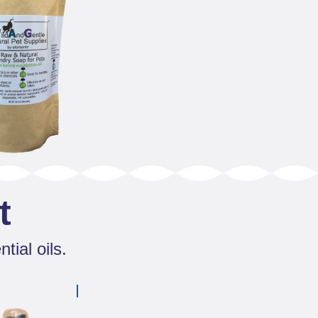
t
tial oils.