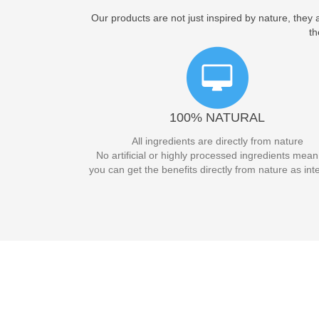
Our products are not just inspired by nature, they
th
100% NATURAL
All ingredients are directly from nature
No artificial or highly processed ingredients mean
you can get the benefits directly from nature as in