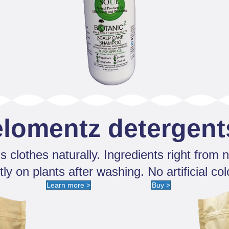
elomentz detergent
s clothes naturally. Ingredients right from n
ly on plants after washing. No artificial col
Learn more >
Buy >