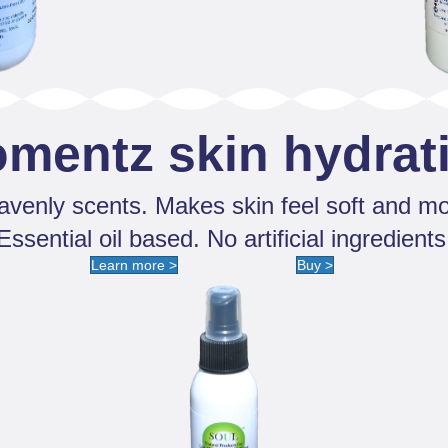
omentz skin hydrat
venly scents. Makes skin feel soft and mo
Essential oil based. No artificial ingredients
Learn more >
Buy >