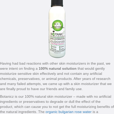
Having had bad reactions with other skin moisturizers in the past, we
were intent on finding a
100% natural solution
that would gently
moisturize sensitive skin effectively and not contain any artificial
chemicals, preservatives, or animal products. After years of research
and many failed attempts, we came up with a skin moisturizer that we
are finally proud to have our friends and family use.
Botanicz is our 100% natural skin moisturizer – made with no artificial
ingredients or preservatives to degrade or dull the effect of the
product, which can cause you to not get the full moisturizing benefits of
the natural ingredients. The
organic bulgarian rose water
is a