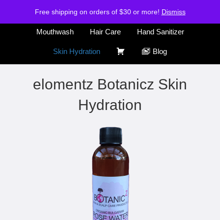
H
S
Free shipping on orders of $30 or more!
Air Freshener
Deodorants
Dismiss
o
h
m
o
Mouthwash
Hair Care
Hand Sanitizer
e
p
C
Skin Hydration
Blog
a
r
elomentz Botanicz Skin
t
Hydration