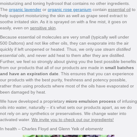
moisturizing and toning hydrosol that contains no other ingredients.
The
organic lavender
or
organic rose geranium
contain
essential oil
to
help support moisturizing the skin as well as grape seed extract to
soothe irritated skin. As it is sprayed on with a fine mist, it goes on
easily, even on
sensitive skin
.
Because essential oil molecules are very small (typically well under
500 Daltons) and not like other oils, they can evaporate into the air
quickly if left unopened or heated. Thus, we only use
steam distilled
essential oils
, and never add heat to them after they are distilled.
Further, we feel so strongly about giving you the best possible benefits
from our products that all of our products are made in
small batches
and have an expiration date
. This ensures that you can experience
our products with the best purity, freshness and potency possible,
rather than using products where most of the oils have evaporated or
been damaged by heat.
We have developed a proprietary
micro emulsion process
of infusing
oils into water, naturally – it’s what sets our products apart, as we do
not rely on any synthetics or preservatives. We change water into
activated water.
We invite you to check out our ingredients!
In health – Charles Floyd and Glenn Yeik of
elomentz