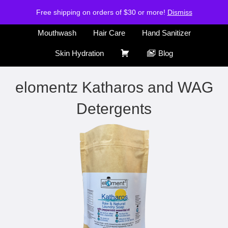
H
S
Free shipping on orders of $30 or more!
Air Freshener
Deodorants
Dismiss
o
h
m
o
Mouthwash
Hair Care
Hand Sanitizer
e
p
C
Skin Hydration
Blog
a
r
elomentz Katharos and WAG
t
Detergents