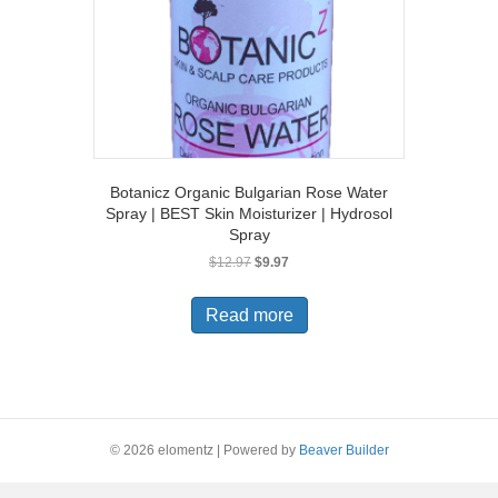
Botanicz Organic Bulgarian Rose Water
Spray | BEST Skin Moisturizer | Hydrosol
Spray
Original
Current
$
12.97
$
9.97
price
price
was:
is:
Read more
$12.97.
$9.97.
© 2026 elomentz
|
Powered by
Beaver Builder