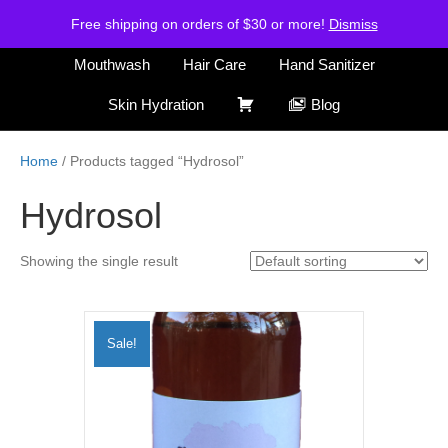
H
S
Free shipping on orders of $30 or more!
Air Freshener
Deodorants
Dismiss
o
h
m
o
Mouthwash
Hair Care
Hand Sanitizer
e
p
C
Skin Hydration
Blog
a
r
Home
/ Products tagged “Hydrosol”
t
Hydrosol
Showing the single result
Sale!