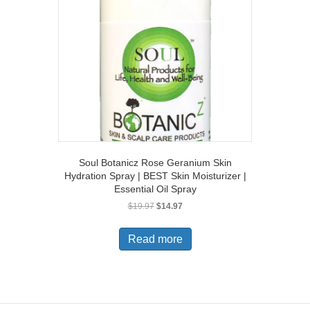
Soul Botanicz Rose Geranium Skin
Hydration Spray | BEST Skin Moisturizer |
Essential Oil Spray
Original
Current
$
19.97
$
14.97
price
price
was:
is:
Read more
$19.97.
$14.97.