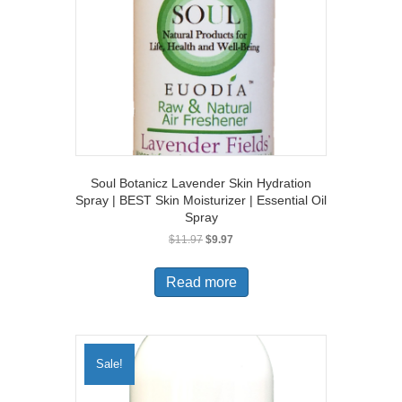
Soul Botanicz Lavender Skin Hydration
Spray | BEST Skin Moisturizer | Essential Oil
Spray
Original
Current
$
11.97
$
9.97
price
price
was:
is:
Read more
$11.97.
$9.97.
Sale!