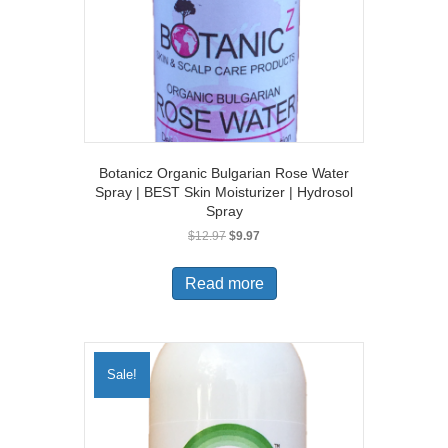
Botanicz Organic Bulgarian Rose Water
Spray | BEST Skin Moisturizer | Hydrosol
Spray
Original
Current
$
12.97
$
9.97
price
price
was:
is:
Read more
$12.97.
$9.97.
Sale!