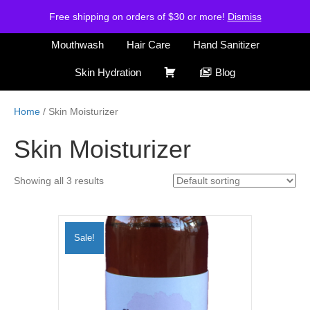
H
S
Free shipping on orders of $30 or more!
Air Freshener
Deodorants
Dismiss
o
h
m
o
Mouthwash
Hair Care
Hand Sanitizer
e
p
C
Skin Hydration
Blog
a
r
Home
/ Skin Moisturizer
t
Skin Moisturizer
Showing all 3 results
Sale!