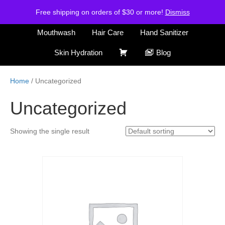
H
S
Free shipping on orders of $30 or more!
Air Freshener
Deodorants
Dismiss
o
h
m
o
Mouthwash
Hair Care
Hand Sanitizer
e
p
C
Skin Hydration
Blog
a
r
Home
/ Uncategorized
t
Uncategorized
Showing the single result