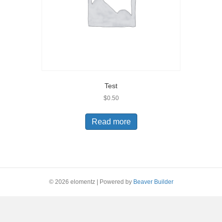
Test
$
0.50
Read more
© 2026 elomentz
|
Powered by
Beaver Builder